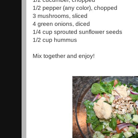
1/2 pepper (any color), chopped
3 mushrooms, sliced
4 green onions, diced
1/4 cup sprouted sunflower seeds
1/2 cup hummus
Mix together and enjoy!