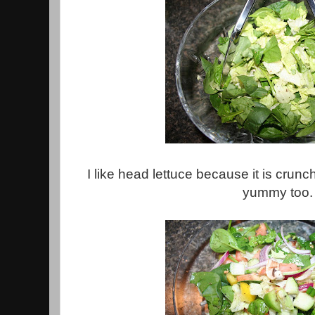
I like head lettuce because it is cru
yummy too.