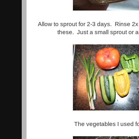
Allow to sprout for 2-3 days. Rinse 2x 
these. Just a small sprout or a 
The vegetables I used fo