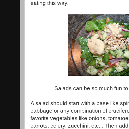
eating this way.
Salads can be so much fun to
A salad should start with a base like spi
cabbage or any combination of crucife
favorite vegetables like onions, tomato
carrots, celery, zucchini, etc... Then add