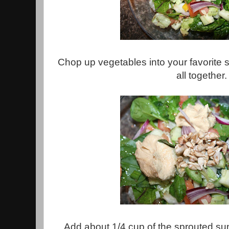
Chop up vegetables into your favorite
all together.
Add about 1/4 cup of the sprouted s