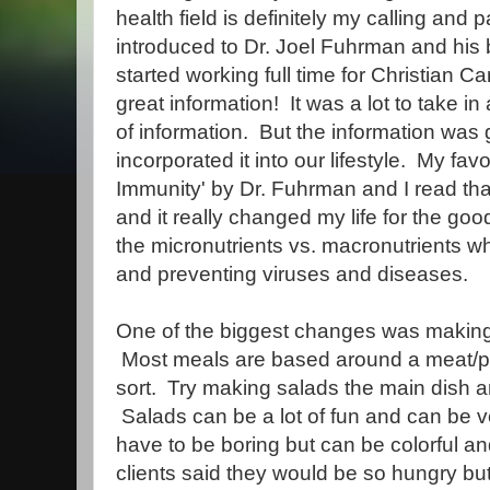
health field is definitely my calling and
introduced to Dr. Joel Fuhrman and his b
started working full time for Christian C
great information! It was a lot to take in 
of information. But the information was
incorporated it into our lifestyle. My fav
Immunity' by Dr. Fuhrman and I read tha
and it really changed my life for the goo
the micronutrients vs. macronutrients w
and preventing viruses and diseases.
One of the biggest changes was making
Most meals are based around a meat/pr
sort. Try making salads the main dish an
Salads can be a lot of fun and can be v
have to be boring but can be colorful an
clients said they would be so hungry bu