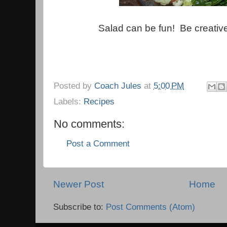
Salad can be fun! Be creative
Posted by
Coach Jules
at
5:00 PM
Labels:
Recipes
No comments:
Post a Comment
Newer Post
Home
Subscribe to:
Post Comments (Atom)