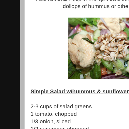
dollops of hummus or othe
Simple Salad w/hummus & sunflower
2-3 cups of salad greens
1 tomato, chopped
1/3 onion, sliced
1/2 cucumber, chopped