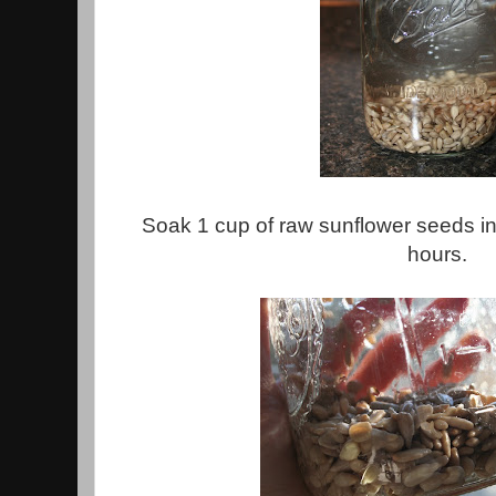
Soak 1 cup of raw sunflower seeds in 
hours.