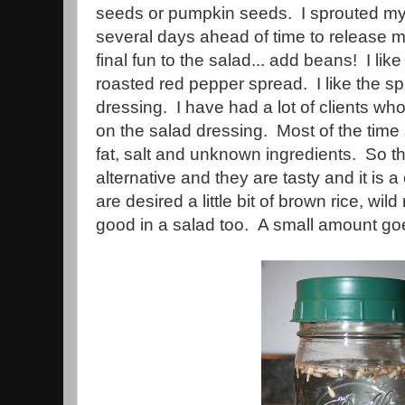
seeds or pumpkin seeds. I sprouted my
several days ahead of time to release m
final fun to the salad... add beans! I l
roasted red pepper spread. I like the sp
dressing. I have had a lot of clients wh
on the salad dressing. Most of the time 
fat, salt and unknown ingredients. So 
alternative and they are tasty and it is 
are desired a little bit of brown rice, wil
good in a salad too. A small amount go