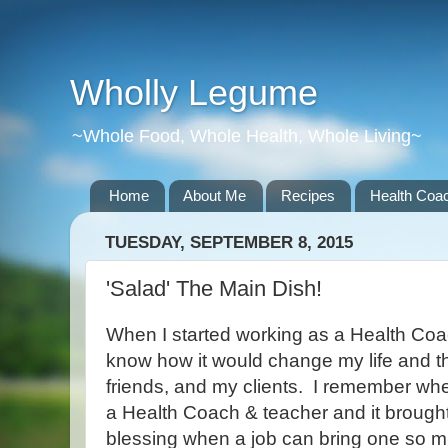
Wholly Legume
~Whole Food, Whole Health, Whole Living~
Home
About Me
Recipes
Health Coac
TUESDAY, SEPTEMBER 8, 2015
'Salad' The Main Dish!
When I started working as a Health Coac
know how it would change my life and th
friends, and my clients. I remember when
a Health Coach & teacher and it brought
blessing when a job can bring one so m