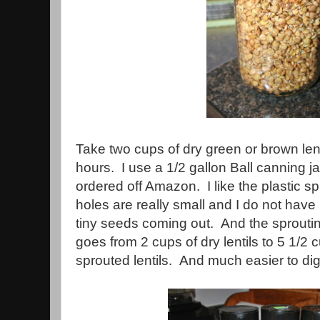
Take two cups of dry green or brown len
hours. I use a 1/2 gallon Ball canning jar
ordered off Amazon. I like the plastic s
holes are really small and I do not hav
tiny seeds coming out. And the sprouting 
goes from 2 cups of dry lentils to 5 1/2
sprouted lentils. And much easier to dig