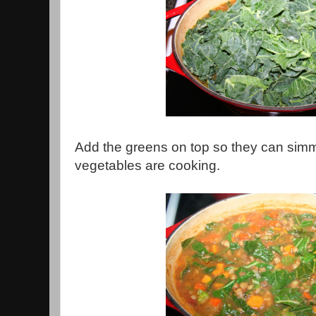
Add the greens on top so they can simme
vegetables are cooking.