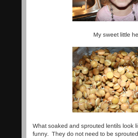
My sweet little he
What soaked and sprouted lentils look l
funny. They do not need to be sprouted 