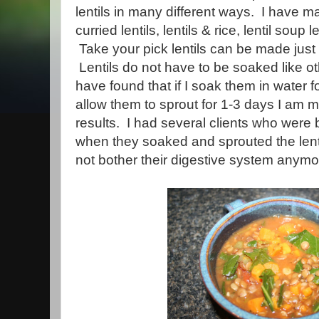
lentils in many different ways. I have mad
curried lentils, lentils & rice, lentil soup l
Take your pick lentils can be made jus
Lentils do not have to be soaked like o
have found that if I soak them in water 
allow them to sprout for 1-3 days I am 
results. I had several clients who were 
when they soaked and sprouted the lentil
not bother their digestive system anymo