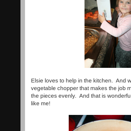
Elsie loves to help in the kitchen. An
vegetable chopper that makes the job mu
the pieces evenly. And that is wonderf
like me!