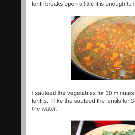
lentil breaks open a little it is enough to
I sauteed the vegetables for 10 minutes
lentils. I like the sauteed the lentils fo
the water.