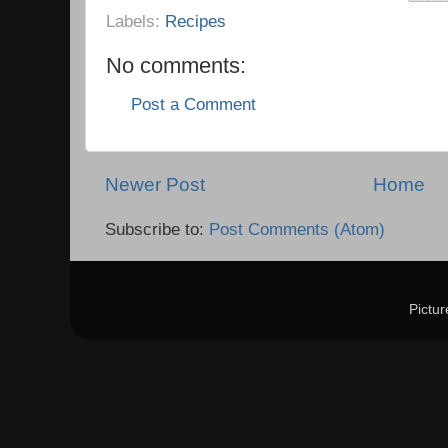
Labels:
Recipes
No comments:
Post a Comment
Newer Post
Home
Subscribe to:
Post Comments (Atom)
Pictu