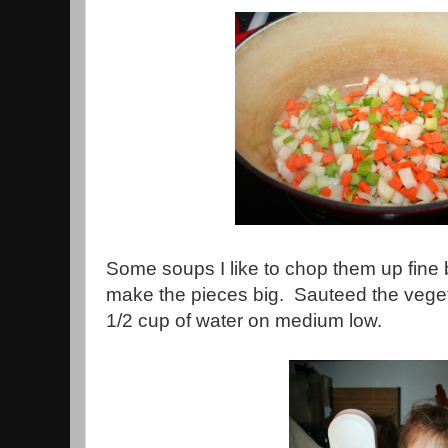
Some soups I like to chop them up fine b
make the pieces big. Sauteed the veget
1/2 cup of water on medium low.