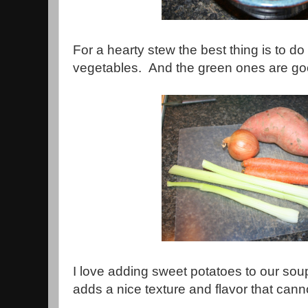
For a hearty stew the best thing is to do i
vegetables. And the green ones are go
I love adding sweet potatoes to our sou
adds a nice texture and flavor that cann