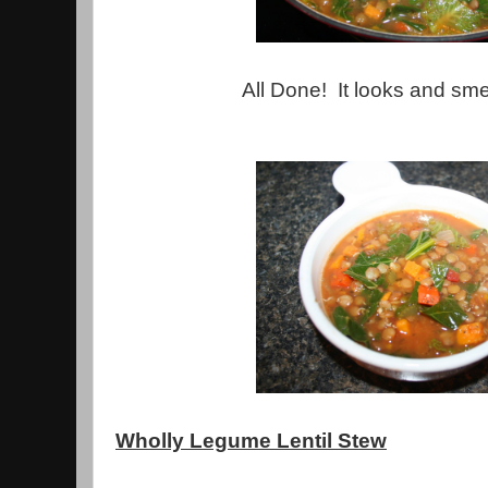
All Done! It looks and sm
Wholly Legume Lentil Stew