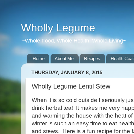
Wholly Legume
~Whole Food, Whole Health, Whole Living~
Home
About Me
Recipes
Health Coac
THURSDAY, JANUARY 8, 2015
Wholly Legume Lentil Stew
When it is so cold outside I seriously j
drink herbal tea! It makes me very hap
and warming the house with the heat of 
winter is such an easy time to eat heal
and stews. Here is a fun recipe for the 