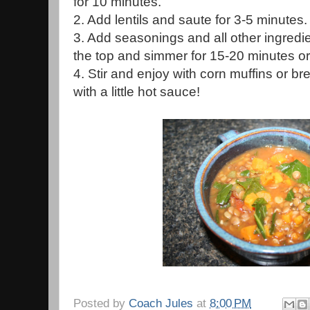
for 10 minutes.
2. Add lentils and saute for 3-5 minutes.
3. Add seasonings and all other ingredi
the top and simmer for 15-20 minutes or u
4. Stir and enjoy with corn muffins or bre
with a little hot sauce!
Posted by
Coach Jules
at
8:00 PM