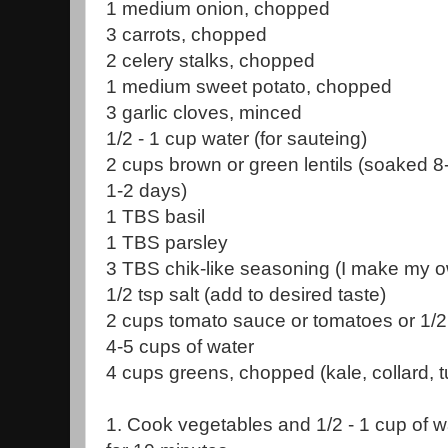
1 medium onion, chopped
3 carrots, chopped
2 celery stalks, chopped
1 medium sweet potato, chopped
3 garlic cloves, minced
1/2 - 1 cup water (for sauteing)
2 cups brown or green lentils (soaked 8
1-2 days)
1 TBS basil
1 TBS parsley
3 TBS chik-like seasoning (I make my ow
1/2 tsp salt (add to desired taste)
2 cups tomato sauce or tomatoes or 1/2
4-5 cups of water
4 cups greens, chopped (kale, collard, t
1. Cook vegetables and 1/2 - 1 cup of 