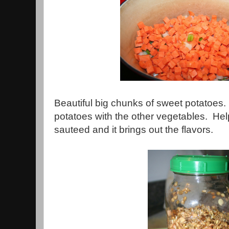
Beautiful big chunks of sweet potatoes.
potatoes with the other vegetables. Hel
sauteed and it brings out the flavors.