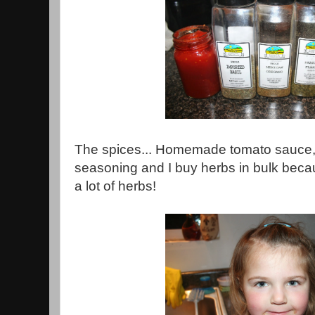
The spices... Homemade tomato sauce,
seasoning and I buy herbs in bulk becau
a lot of herbs!